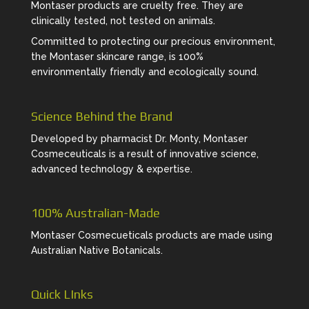
Montaser products are cruelty free. They are
clinically tested, not tested on animals.
Committed to protecting our precious environment,
the Montaser skincare range, is 100%
environmentally friendly and ecologically sound.
Science Behind the Brand
Developed by pharmacist Dr. Monty, Montaser
Cosmeceuticals is a result of innovative science,
advanced technology & expertise.
100% Australian-Made
Montaser Cosmecueticals products are made using
Australian Native Botanicals.
Quick LInks