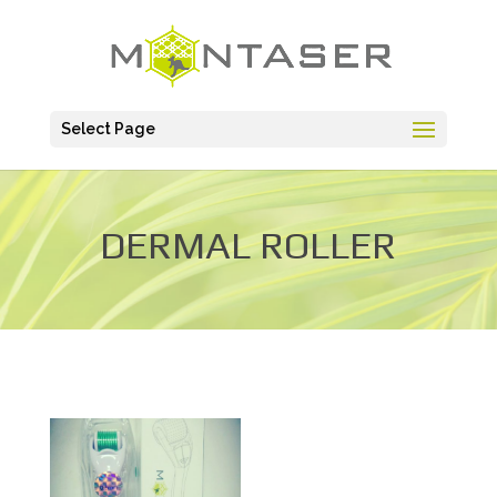
Select Page
DERMAL ROLLER