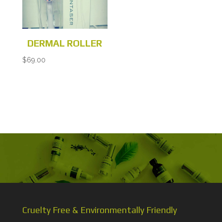
DERMAL ROLLER
$
69.00
Cruelty Free & Environmentally Friendly